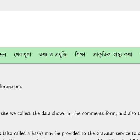
োদন
খেলাধুলা
তথ্য ও প্রযুক্তি
শিক্ষা
প্রাকৃতিক স্বাস্থ্য কথা
aloron.com.
ite we collect the data shown in the comments form, and also the
also called a hash) may be provided to the Gravatar service to se