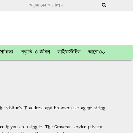
সাহিত্য
প্রকৃতি ও জীবন
লাইফস্টাইল
আরোও
 visitor’s IP address and browser user agent string
e if you are using it. The Gravatar service privacy