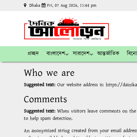
Dhaka
Fri, 07 Aug 2026, 11:44 pm
প্রচ্ছদ
বাংলাদেশ
সারাদেশ
আন্তর্জাতিক
বিন
Who we are
Suggested text:
Our website address is: https://dainik
Comments
Suggested text:
When visitors leave comments on the s
to help spam detection.
An anonymized string created from your email address (