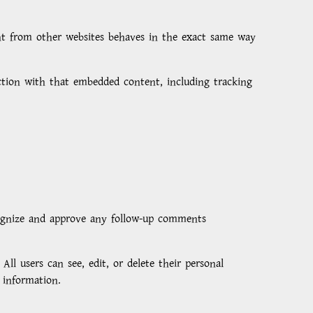
tent from other websites behaves in the exact same way
action with that embedded content, including tracking
cognize and approve any follow-up comments
All users can see, edit, or delete their personal
 information.