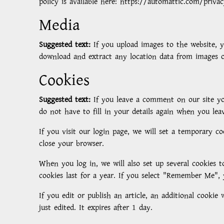
policy is available here: https://automattic.com/priva
Media
Suggested text:
If you upload images to the website, 
download and extract any location data from images o
Cookies
Suggested text:
If you leave a comment on our site yo
do not have to fill in your details again when you lea
If you visit our login page, we will set a temporary c
close your browser.
When you log in, we will also set up several cookies t
cookies last for a year. If you select "Remember Me", 
If you edit or publish an article, an additional cookie
just edited. It expires after 1 day.