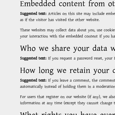
Embedded content from ot
Suggested text:
Articles on this site may include emb
as if the visitor has visited the other website.
These websites may collect data about you, use cookie
your interaction with the embedded content if you ha
Who we share your data w
Suggested text:
If you request a password reset, your I
How long we retain your 
Suggested text:
If you leave a comment, the comment 
automatically instead of holding them in a moderatio
For users that register on our website (if any), we also
information at any time (except they cannot change th