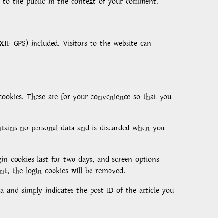
le to the public in the context of your comment.
IF GPS) included. Visitors to the website can
cookies. These are for your convenience so that you
ontains no personal data and is discarded when you
in cookies last for two days, and screen options
unt, the login cookies will be removed.
ta and simply indicates the post ID of the article you