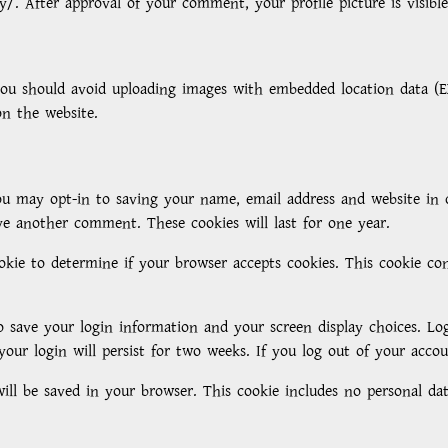
cy/. After approval of your comment, your profile picture is visib
you should avoid uploading images with embedded location data (EX
n the website.
u may opt-in to saving your name, email address and website in 
ve another comment. These cookies will last for one year.
ookie to determine if your browser accepts cookies. This cookie c
o save your login information and your screen display choices. Log
your login will persist for two weeks. If you log out of your acco
 will be saved in your browser. This cookie includes no personal da