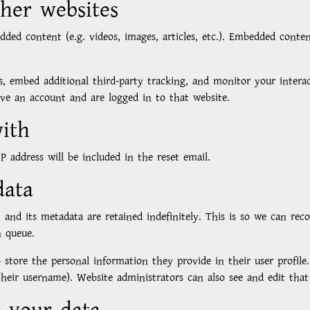
her websites
edded content (e.g. videos, images, articles, etc.). Embedded con
s, embed additional third-party tracking, and monitor your inter
ve an account and are logged in to that website.
ith
P address will be included in the reset email.
data
and its metadata are retained indefinitely. This is so we can re
n queue.
 store the personal information they provide in their user profile. 
eir username). Website administrators can also see and edit that